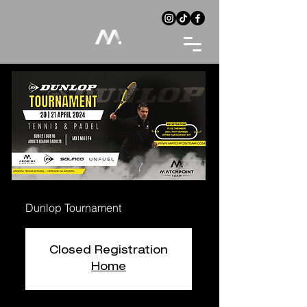
Dunlop Tournament
Closed Registration
Home