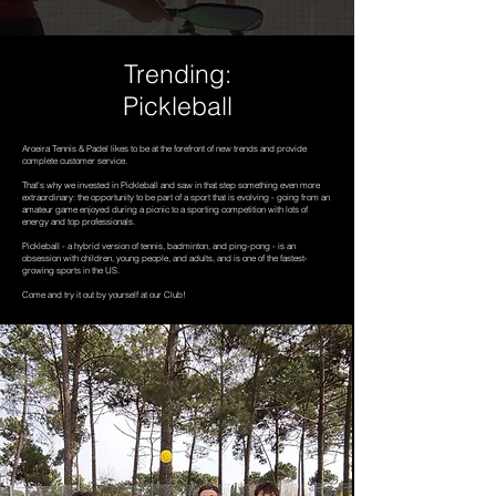
Trending:
Pickleball
Aroeira Tennis & Padel likes to be at the forefront of new trends and provide
complete customer service.
That's why we invested in Pickleball and saw in that step something even more
extraordinary: the opportunity to be part of a sport that is evolving - going from an
amateur game enjoyed during a picnic to a sporting competition with lots of
energy and top professionals.
Pickleball - a hybrid version of tennis, badminton, and ping-pong - is an
obsession with children, young people, and adults, and is one of the fastest-
growing sports in the US.
Come and try it out by yourself at our Club!