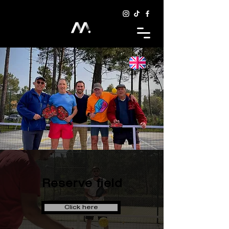
Reserve field
Click here