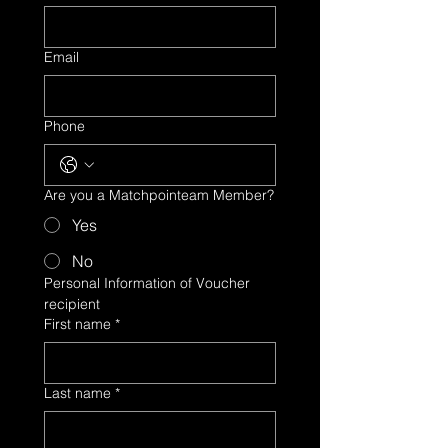
Email
Phone
Are you a Matchpointeam Member?
Yes
No
Personal Information of Voucher 
recipient
First name
*
Last name
*