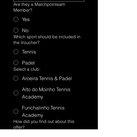
Are they a Matchpointeam
Member?
Yes
No
Which sport should be included in
the Voucher?
Tennis
Padel
Select a club:
Aroeira Tennis & Padel
Alto do Moinho Tennis
Academy
Funchalinho Tennis
Academy
How did you find out about this
offer?
Website