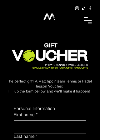
The perfect gift? A Matchpointeam Tennis or Padel
lesson Voucher.
Fill up the form bellow and we'll make it happen!
Personal Information
First name
*
Last name
*