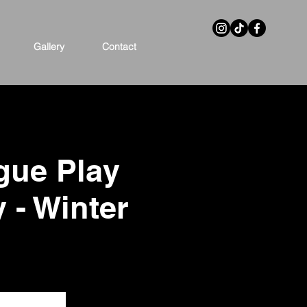
Gallery
Contact
gue Play
y - Winter