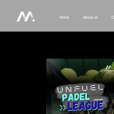
Home
About us
C