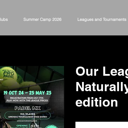
lubs
Summer Camp 2026
Leagues and Tournaments
Our Lea
Naturall
edition