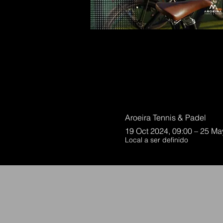
Aroeira Tennis & Padel
19 Oct 2024, 09:00 – 25 Ma
Local a ser definido