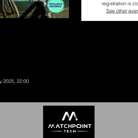
registration is c
See other eve
y 2025, 22:00